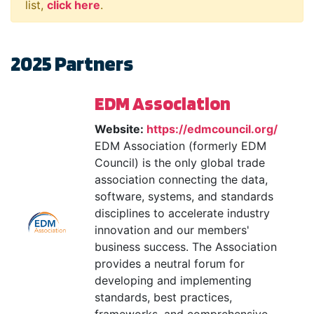
list,
click here
.
2025 Partners
EDM Association
Website:
https://edmcouncil.org/
EDM Association (formerly EDM
Council) is the only global trade
association connecting the data,
software, systems, and standards
disciplines to accelerate industry
innovation and our members'
business success. The Association
provides a neutral forum for
developing and implementing
standards, best practices,