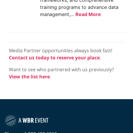
frameworks, and comprehensive
training programs to advance data
management,...
Read More
Media Partner opportunities always book fast!
Contact us today to reserve your place
.
Want to see who partnered with us previously?
View the list here
.