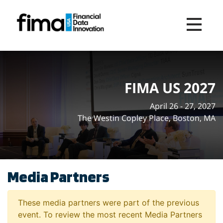
Toggle na
FIMA US 2027
April 26 - 27, 2027
The Westin Copley Place, Boston, MA
Media Partners
These media partners were part of the previous
event. To review the most recent Media Partners