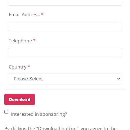
Email Address
*
Telephone
*
Country
*
Download
Interested in sponsoring?
By clicking the "Download button", you agree to the