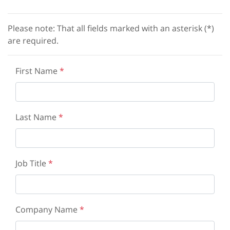
Please note: That all fields marked with an asterisk (*)
are required.
First Name
*
Last Name
*
Job Title
*
Company Name
*