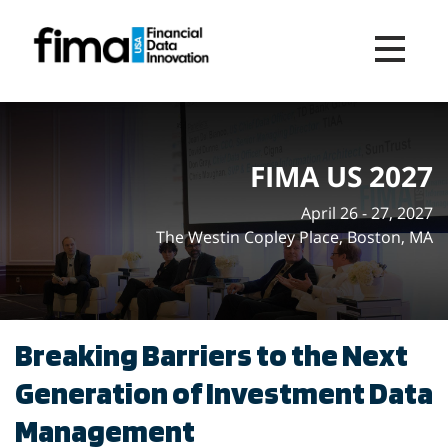
Toggle na
FIMA US 2027
April 26 - 27, 2027
The Westin Copley Place, Boston, MA
Breaking Barriers to the Next
Generation of Investment Data
Management