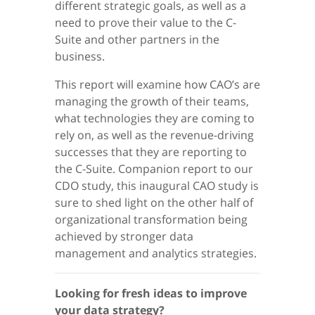
different strategic goals, as well as a
need to prove their value to the C-
Suite and other partners in the
business.
This report will examine how CAO’s are
managing the growth of their teams,
what technologies they are coming to
rely on, as well as the revenue-driving
successes that they are reporting to
the C-Suite. Companion report to our
CDO study, this inaugural CAO study is
sure to shed light on the other half of
organizational transformation being
achieved by stronger data
management and analytics strategies.
Looking for fresh ideas to improve
your data strategy?