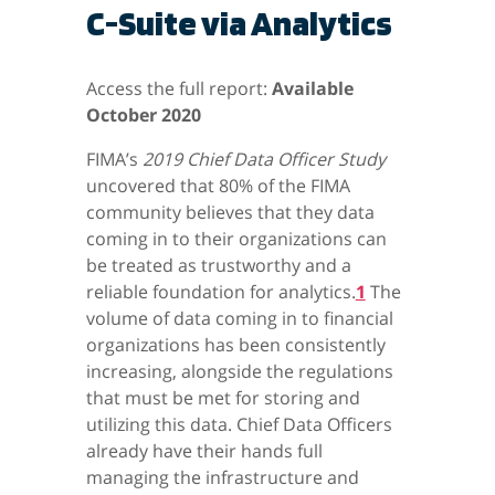
C-Suite via Analytics
Access the full report:
Available
October 2020
FIMA’s
2019 Chief Data Officer Study
uncovered that 80% of the FIMA
community believes that they data
coming in to their organizations can
be treated as trustworthy and a
reliable foundation for analytics.
1
The
volume of data coming in to financial
organizations has been consistently
increasing, alongside the regulations
that must be met for storing and
utilizing this data. Chief Data Officers
already have their hands full
managing the infrastructure and