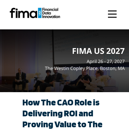
Toggle na
FIMA US 2027
April 26 - 27, 2027
The Westin Copley Place, Boston, MA
How The CAO Role is
Delivering ROI and
Proving Value to The