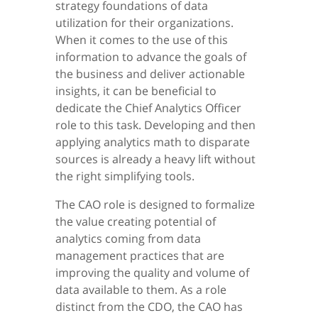
strategy foundations of data
utilization for their organizations.
When it comes to the use of this
information to advance the goals of
the business and deliver actionable
insights, it can be beneficial to
dedicate the Chief Analytics Officer
role to this task. Developing and then
applying analytics math to disparate
sources is already a heavy lift without
the right simplifying tools.
The CAO role is designed to formalize
the value creating potential of
analytics coming from data
management practices that are
improving the quality and volume of
data available to them. As a role
distinct from the CDO, the CAO has